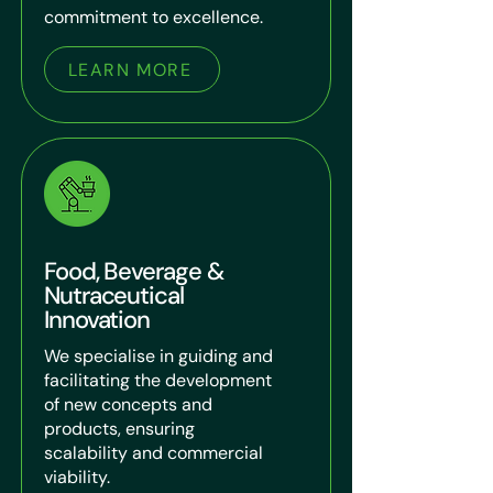
commitment to excellence.
LEARN MORE
Food, Beverage &
Nutraceutical
Innovation
We specialise in guiding and
facilitating the development
of new concepts and
products, ensuring
scalability and commercial
viability.