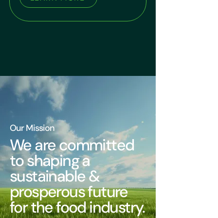
Our Mission
We are committed
to shaping a
sustainable &
prosperous future
for the food industry.