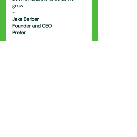
grow.
-
Jake Berber
Founder and CEO
Prefer
Alex has been a valuable
business partner to OTH for over
5 years and his knowledge,
experience and network in
Singapore and globally has been
instrumental in OTH's expansion.
-
Anthony Bertini
Group Chairman and CEO
Organic Technology Holdings