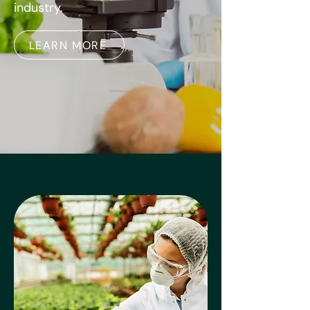
industry.
LEARN MORE