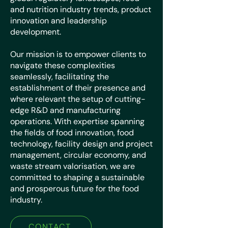
and nutrition industry trends, product
innovation and leadership
development.
Our mission is to empower clients to
navigate these complexities
seamlessly, facilitating the
establishment of their presence and
where relevant the setup of cutting-
edge R&D and manufacturing
operations. With expertise spanning
the fields of food innovation, food
technology, facility design and project
management, circular economy, and
waste stream valorisation, we are
committed to shaping a sustainable
and prosperous future for the food
industry.
CONTACT