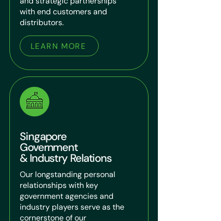
and strategic partnerships
with end customers and
distributors.
LEARN MORE
Singapore
Government
& Industry Relations
Our longstanding personal
relationships with key
government agencies and
industry players serve as the
cornerstone of our