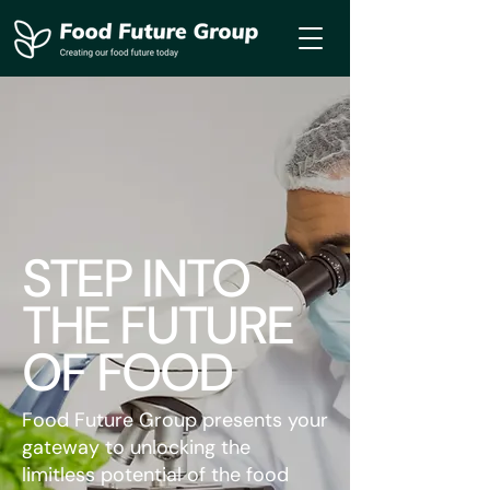
STEP INTO
THE FUTURE
OF FOOD
Food Future Group presents your
gateway to unlocking the
limitless potential of the food