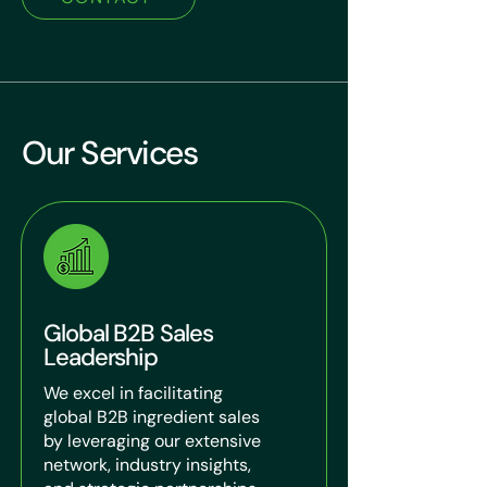
Our Services
Global B2B Sales
Leadership
We excel in facilitating
global B2B ingredient sales
by leveraging our extensive
network, industry insights,