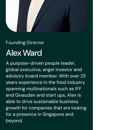
Founding Director
Alex Ward
A purpose-driven people leader,
global executive, angel investor and
advisory board member. With over 25
years experience in the food industry
spanning multinationals such as IFF
and Givaudan and start ups, Alex is
able to drive sustainable business
growth for companies that are looking
for a presence in Singapore and
beyond.