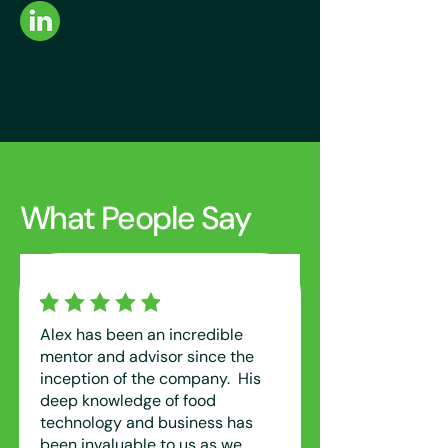
What People Say
Alex has been an incredible
mentor and advisor since the
inception of the company. His
deep knowledge of food
technology and business has
been invaluable to us as we