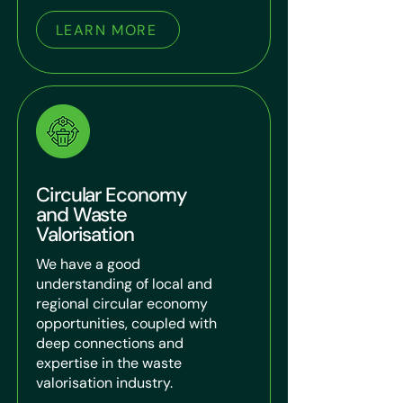
LEARN MORE
Circular Economy
and Waste
Valorisation
We have a good
understanding of local and
regional circular economy
opportunities, coupled with
deep connections and
expertise in the waste
valorisation industry.