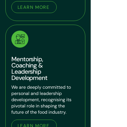
LEARN MORE
Mentorship,
Coaching &
Leadership
Development
We are deeply committed to
personal and leadership
development, recognising its
pivotal role in shaping the
future of the food industry.
LEARN MORE