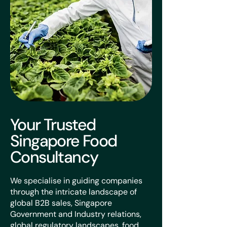
Your Trusted
Singapore Food
Consultancy
We specialise in guiding companies
through the intricate landscape of
global B2B sales, Singapore
Government and Industry relations,
global regulatory landscapes, food